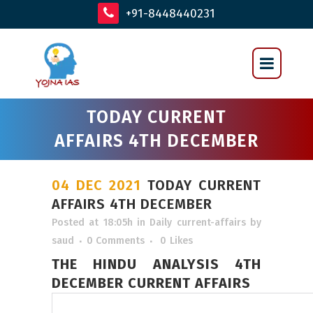
+91-8448440231
TODAY CURRENT
AFFAIRS 4TH DECEMBER
04 DEC 2021
TODAY CURRENT
AFFAIRS 4TH DECEMBER
Posted at 18:05h
in
Daily current-affairs
by
saud
0 Comments
0
Likes
THE HINDU ANALYSIS 4TH
DECEMBER CURRENT AFFAIRS