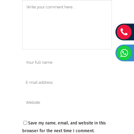
Save my name, email, and website in this
browser for the next time I comment.