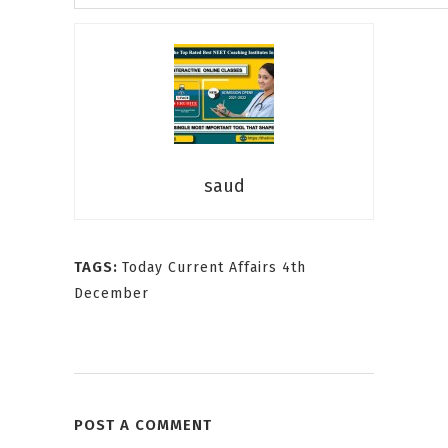
saud
TAGS:
Today Current Affairs 4th
December
POST A COMMENT