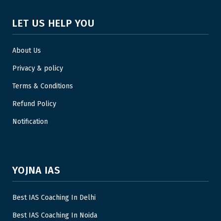
LET US HELP YOU
About Us
Privacy & policy
Terms & Conditions
Refund Policy
Notification
YOJNA IAS
Best IAS Coaching In Delhi
Best IAS Coaching In Noida