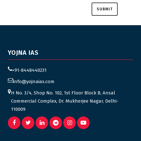
YOJNA IAS
+91-8448440231
info@yojnaias.com
H No. 3/4, Shop No. 102, 1st Floor Block B, Ansal
Commercial Complex, Dr. Mukherjee Nagar, Delhi-
110009